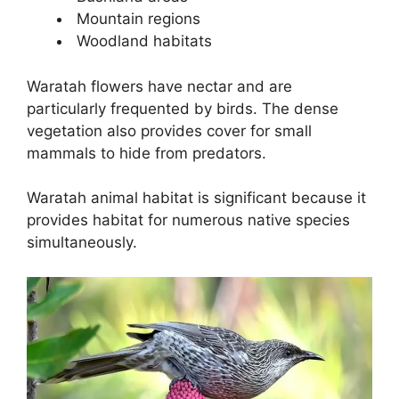
Mountain regions
Woodland habitats
Waratah flowers have nectar and are
particularly frequented by birds. The dense
vegetation also provides cover for small
mammals to hide from predators.
Waratah animal habitat is significant because it
provides habitat for numerous native species
simultaneously.