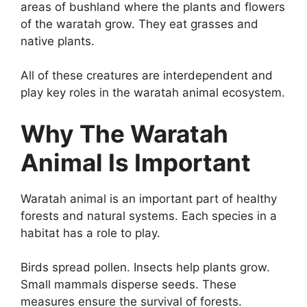
areas of bushland where the plants and flowers
of the waratah grow. They eat grasses and
native plants.
All of these creatures are interdependent and
play key roles in the waratah animal ecosystem.
Why The Waratah
Animal Is Important
Waratah animal is an important part of healthy
forests and natural systems. Each species in a
habitat has a role to play.
Birds spread pollen. Insects help plants grow.
Small mammals disperse seeds. These
measures ensure the survival of forests.