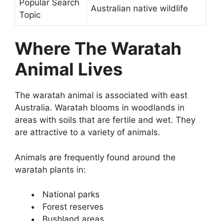
Popular Search
Australian native wildlife
Topic
Where The Waratah
Animal Lives
The waratah animal is associated with east
Australia. Waratah blooms in woodlands in
areas with soils that are fertile and wet. They
are attractive to a variety of animals.
Animals are frequently found around the
waratah plants in:
National parks
Forest reserves
Bushland areas