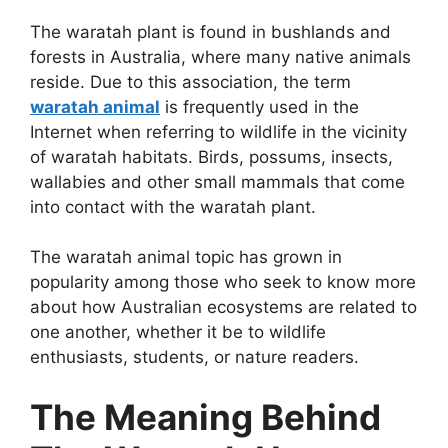
The waratah plant is found in bushlands and
forests in Australia, where many native animals
reside. Due to this association, the term
waratah animal
is frequently used in the
Internet when referring to wildlife in the vicinity
of waratah habitats. Birds, possums, insects,
wallabies and other small mammals that come
into contact with the waratah plant.
The waratah animal topic has grown in
popularity among those who seek to know more
about how Australian ecosystems are related to
one another, whether it be to wildlife
enthusiasts, students, or nature readers.
The Meaning Behind