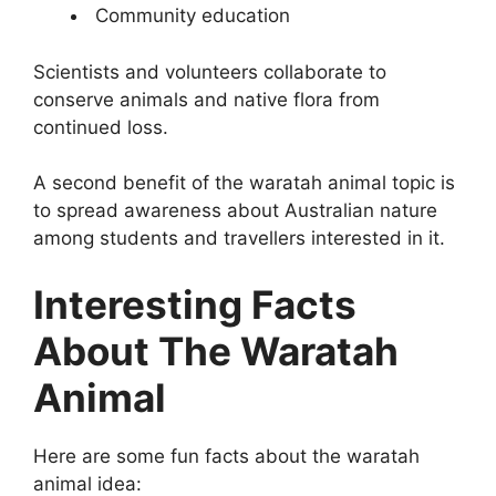
Community education
Scientists and volunteers collaborate to
conserve animals and native flora from
continued loss.
A second benefit of the waratah animal topic is
to spread awareness about Australian nature
among students and travellers interested in it.
Interesting Facts
About The Waratah
Animal
Here are some fun facts about the waratah
animal idea: