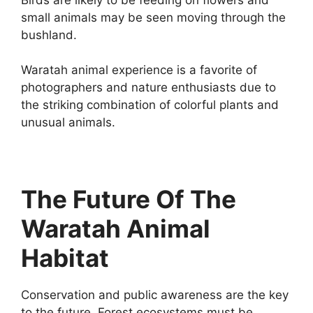
small animals may be seen moving through the
bushland.
Waratah animal experience is a favorite of
photographers and nature enthusiasts due to
the striking combination of colorful plants and
unusual animals.
The Future Of The
Waratah Animal
Habitat
Conservation and public awareness are the key
to the future. Forest ecosystems must be