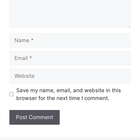
Name
Email
Website
Save my name, email, and website in this
browser for the next time I comment.