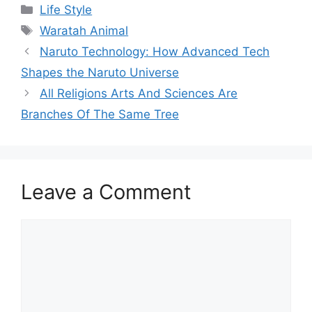
Categories
Life Style
Tags
Waratah Animal
Naruto Technology: How Advanced Tech
Shapes the Naruto Universe
All Religions Arts And Sciences Are
Branches Of The Same Tree
Leave a Comment
Comment