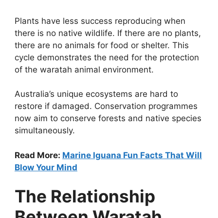
Plants have less success reproducing when
there is no native wildlife. If there are no plants,
there are no animals for food or shelter. This
cycle demonstrates the need for the protection
of the waratah animal environment.
Australia’s unique ecosystems are hard to
restore if damaged. Conservation programmes
now aim to conserve forests and native species
simultaneously.
Read More:
Marine Iguana Fun Facts That Will
Blow Your Mind
The Relationship
Between Waratah