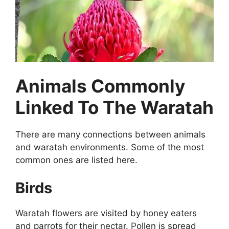
Animals Commonly
Linked To The Waratah
There are many connections between animals
and waratah environments. Some of the most
common ones are listed here.
Birds
Waratah flowers are visited by honey eaters
and parrots for their nectar. Pollen is spread