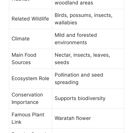
woodland areas
Birds, possums, insects,
Related Wildlife
wallabies
Mild and forested
Climate
environments
Main Food
Nectar, insects, leaves,
Sources
seeds
Pollination and seed
Ecosystem Role
spreading
Conservation
Supports biodiversity
Importance
Famous Plant
Waratah flower
Link