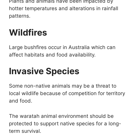
Plants and animals have been impacted by
hotter temperatures and alterations in rainfall
patterns.
Wildfires
Large bushfires occur in Australia which can
affect habitats and food availability.
Invasive Species
Some non-native animals may be a threat to
local wildlife because of competition for territory
and food.
The waratah animal environment should be
protected to support native species for a long-
term survival.