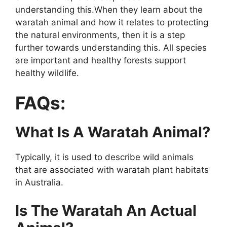
understanding this.When they learn about the
waratah animal and how it relates to protecting
the natural environments, then it is a step
further towards understanding this. All species
are important and healthy forests support
healthy wildlife.
FAQs:
What Is A Waratah Animal?
Typically, it is used to describe wild animals
that are associated with waratah plant habitats
in Australia.
Is The Waratah An Actual