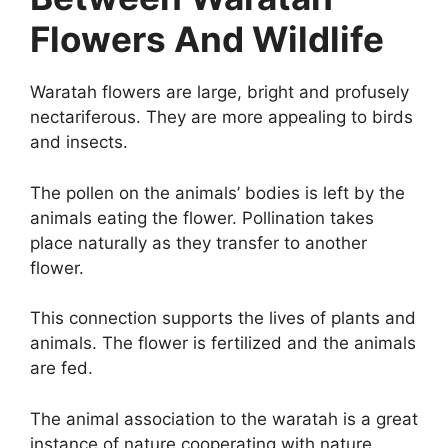
Flowers And Wildlife
Waratah flowers are large, bright and profusely
nectariferous. They are more appealing to birds
and insects.
The pollen on the animals’ bodies is left by the
animals eating the flower. Pollination takes
place naturally as they transfer to another
flower.
This connection supports the lives of plants and
animals. The flower is fertilized and the animals
are fed.
The animal association to the waratah is a great
instance of nature cooperating with nature.