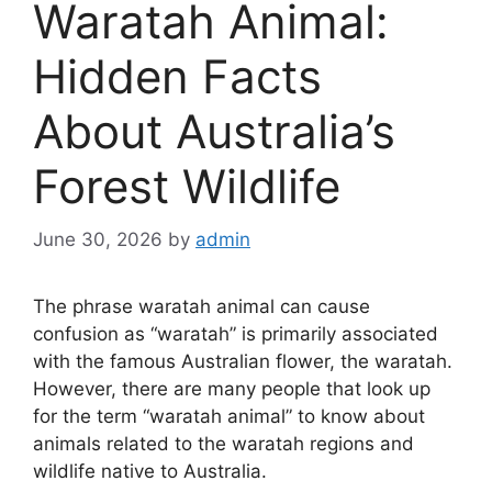
Waratah Animal:
Hidden Facts
About Australia’s
Forest Wildlife
June 30, 2026
by
admin
The phrase waratah animal can cause
confusion as “waratah” is primarily associated
with the famous Australian flower, the waratah.
However, there are many people that look up
for the term “waratah animal” to know about
animals related to the waratah regions and
wildlife native to Australia.