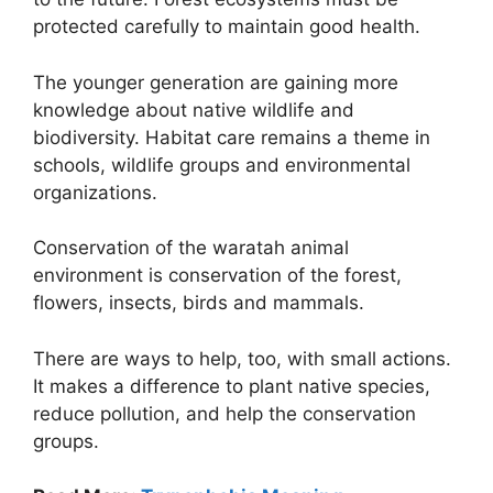
protected carefully to maintain good health.
The younger generation are gaining more
knowledge about native wildlife and
biodiversity. Habitat care remains a theme in
schools, wildlife groups and environmental
organizations.
Conservation of the waratah animal
environment is conservation of the forest,
flowers, insects, birds and mammals.
There are ways to help, too, with small actions.
It makes a difference to plant native species,
reduce pollution, and help the conservation
groups.