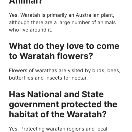
Animal?
Yes, Waratah is primarily an Australian plant,
although there are a large number of animals
who live around it.
What do they love to come
to Waratah flowers?
Flowers of warathas are visited by birds, bees,
butterflies and insects for nectar.
Has National and State
government protected the
habitat of the Waratah?
Yes. Protecting waratah regions and local