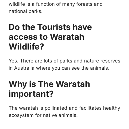
wildlife is a function of many forests and
national parks.
Do the Tourists have
access to Waratah
Wildlife?
Yes. There are lots of parks and nature reserves
in Australia where you can see the animals.
Why is The Waratah
important?
The waratah is pollinated and facilitates healthy
ecosystem for native animals.