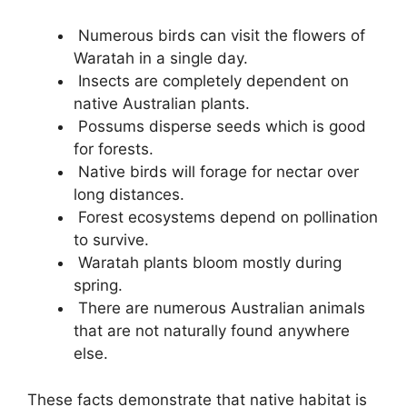
Numerous birds can visit the flowers of
Waratah in a single day.
Insects are completely dependent on
native Australian plants.
Possums disperse seeds which is good
for forests.
Native birds will forage for nectar over
long distances.
Forest ecosystems depend on pollination
to survive.
Waratah plants bloom mostly during
spring.
There are numerous Australian animals
that are not naturally found anywhere
else.
These facts demonstrate that native habitat is