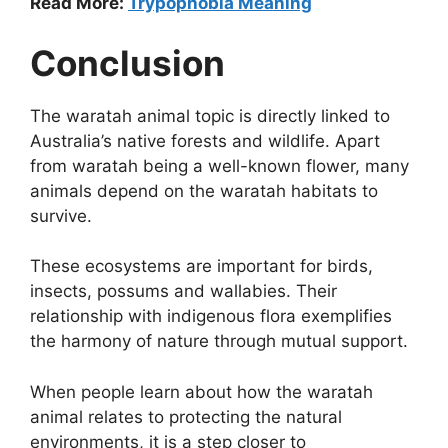
Read More:
Trypophobia Meaning
Conclusion
The waratah animal topic is directly linked to
Australia’s native forests and wildlife. Apart
from waratah being a well-known flower, many
animals depend on the waratah habitats to
survive.
These ecosystems are important for birds,
insects, possums and wallabies. Their
relationship with indigenous flora exemplifies
the harmony of nature through mutual support.
When people learn about how the waratah
animal relates to protecting the natural
environments, it is a step closer to