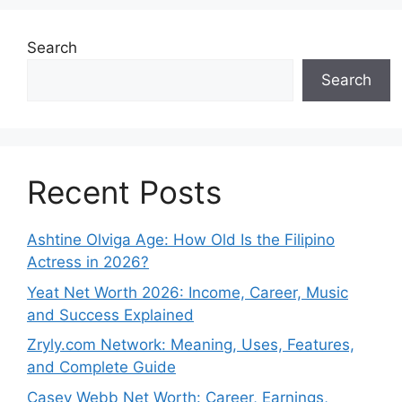
Search
Search
Recent Posts
Ashtine Olviga Age: How Old Is the Filipino
Actress in 2026?
Yeat Net Worth 2026: Income, Career, Music
and Success Explained
Zryly.com Network: Meaning, Uses, Features,
and Complete Guide
Casey Webb Net Worth: Career, Earnings,