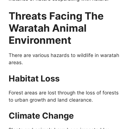
Threats Facing The
Waratah Animal
Environment
There are various hazards to wildlife in waratah
areas.
Habitat Loss
Forest areas are lost through the loss of forests
to urban growth and land clearance.
Climate Change