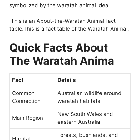
symbolized by the waratah animal idea.
This is an About-the-Waratah Animal fact
table.This is a fact table of the Waratah Animal.
Quick Facts About
The Waratah Anima
Fact
Details
Common
Australian wildlife around
Connection
waratah habitats
New South Wales and
Main Region
eastern Australia
Forests, bushlands, and
Habitat