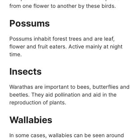
from one flower to another by these birds.
Possums
Possums inhabit forest trees and are leaf,
flower and fruit eaters. Active mainly at night
time.
Insects
Warathas are important to bees, butterflies and
beetles. They aid pollination and aid in the
reproduction of plants.
Wallabies
In some cases, wallabies can be seen around