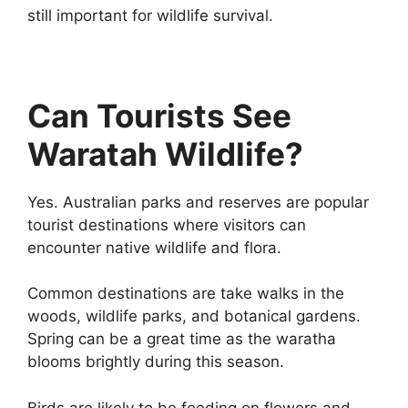
still important for wildlife survival.
Can Tourists See
Waratah Wildlife?
Yes. Australian parks and reserves are popular
tourist destinations where visitors can
encounter native wildlife and flora.
Common destinations are take walks in the
woods, wildlife parks, and botanical gardens.
Spring can be a great time as the waratha
blooms brightly during this season.
Birds are likely to be feeding on flowers and