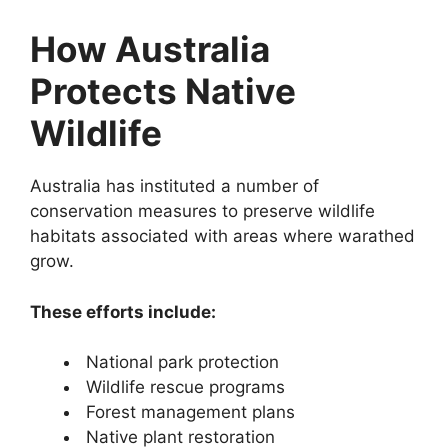
How Australia
Protects Native
Wildlife
Australia has instituted a number of
conservation measures to preserve wildlife
habitats associated with areas where warathed
grow.
These efforts include:
National park protection
Wildlife rescue programs
Forest management plans
Native plant restoration