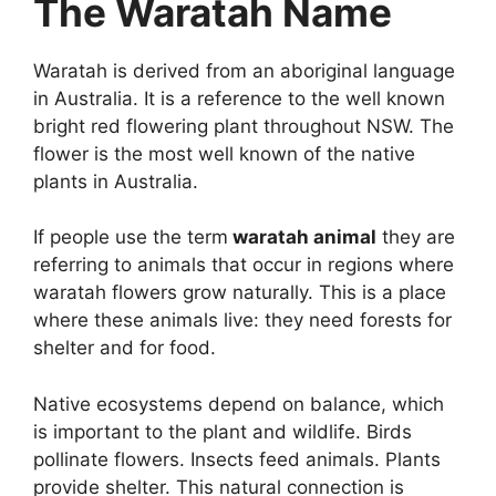
The Waratah Name
Waratah is derived from an aboriginal language
in Australia. It is a reference to the well known
bright red flowering plant throughout NSW. The
flower is the most well known of the native
plants in Australia.
If people use the term
waratah animal
they are
referring to animals that occur in regions where
waratah flowers grow naturally. This is a place
where these animals live: they need forests for
shelter and for food.
Native ecosystems depend on balance, which
is important to the plant and wildlife. Birds
pollinate flowers. Insects feed animals. Plants
provide shelter. This natural connection is