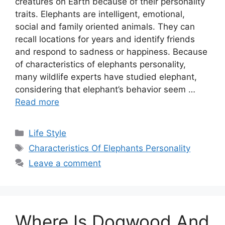
creatures on Earth because of their personality
traits. Elephants are intelligent, emotional,
social and family oriented animals. They can
recall locations for years and identify friends
and respond to sadness or happiness. Because
of characteristics of elephants personality,
many wildlife experts have studied elephant,
considering that elephant’s behavior seem …
Read more
Categories
Life Style
Tags
Characteristics Of Elephants Personality
Leave a comment
Where Is Dogwood And