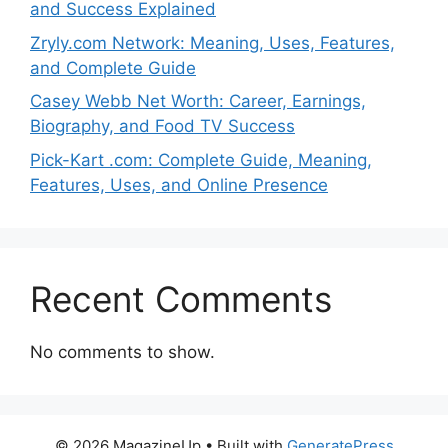
and Success Explained
Zryly.com Network: Meaning, Uses, Features,
and Complete Guide
Casey Webb Net Worth: Career, Earnings,
Biography, and Food TV Success
Pick-Kart .com: Complete Guide, Meaning,
Features, Uses, and Online Presence
Recent Comments
No comments to show.
© 2026 MagazineUp
• Built with
GeneratePress