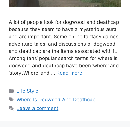
A lot of people look for dogwood and deathcap
because they seem to have a mysterious aura
and are important. Some online fantasy games,
adventure tales, and discussions of dogwood
and deathcap are the items associated with it.
Among fans’ popular search terms for where is
dogwood and deathcap have been ‘where’ and
‘story’.Where’ and …
Read more
Categories
Life Style
Tags
Where Is Dogwood And Deathcap
Leave a comment