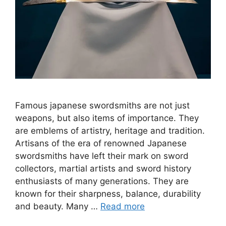
Famous japanese swordsmiths are not just
weapons, but also items of importance. They
are emblems of artistry, heritage and tradition.
Artisans of the era of renowned Japanese
swordsmiths have left their mark on sword
collectors, martial artists and sword history
enthusiasts of many generations. They are
known for their sharpness, balance, durability
and beauty. Many …
Read more