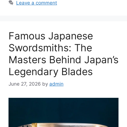
Leave a comment
Famous Japanese
Swordsmiths: The
Masters Behind Japan’s
Legendary Blades
June 27, 2026
by
admin