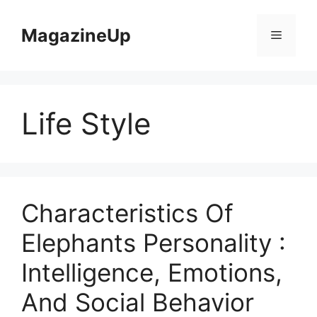
Skip
to
MagazineUp
Menu
content
Life Style
Characteristics Of
Elephants Personality :
Intelligence, Emotions,
And Social Behavior