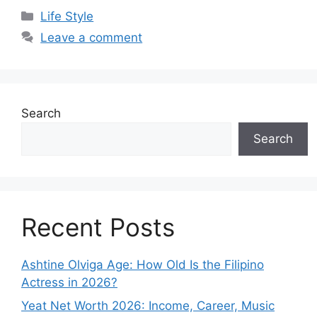
Categories
Life Style
Leave a comment
Search
Search
Recent Posts
Ashtine Olviga Age: How Old Is the Filipino
Actress in 2026?
Yeat Net Worth 2026: Income, Career, Music