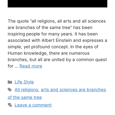
The quote “all religions, all arts and all sciences
are branches of the same tree” has been
inspiring people for many years. It has been
associated with Albert Einstein and expresses a
simple, yet profound concept. In the eyes of
Human knowledge, there are numerous
branches, but all are united by a common quest
for …
Read more
Categories
Life Style
Tags
All religions
,
arts and sciences are branches
of the same tree
Leave a comment