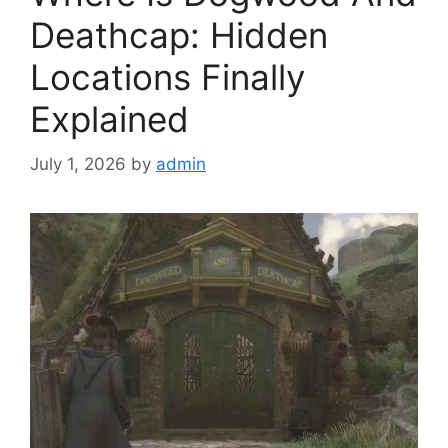
Deathcap: Hidden
Locations Finally
Explained
July 1, 2026
by
admin