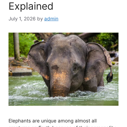
Explained
July 1, 2026
by
admin
Elephants are unique among almost all