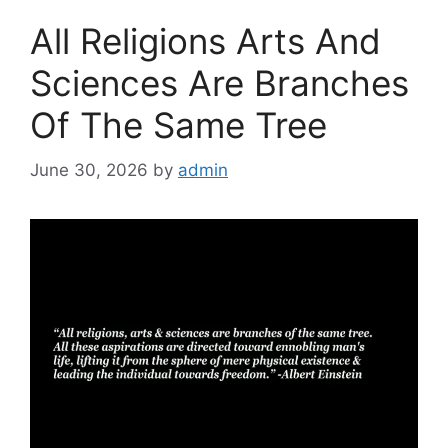
All Religions Arts And
Sciences Are Branches
Of The Same Tree
June 30, 2026
by
admin