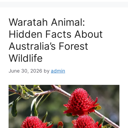
Waratah Animal:
Hidden Facts About
Australia’s Forest
Wildlife
June 30, 2026
by
admin