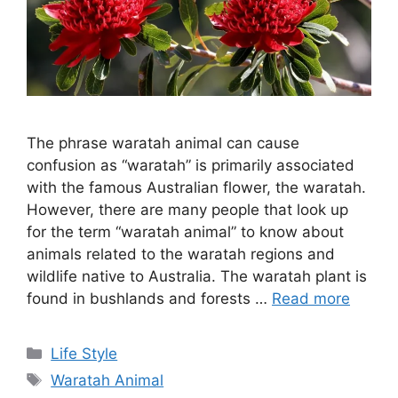
The phrase waratah animal can cause
confusion as “waratah” is primarily associated
with the famous Australian flower, the waratah.
However, there are many people that look up
for the term “waratah animal” to know about
animals related to the waratah regions and
wildlife native to Australia. The waratah plant is
found in bushlands and forests …
Read more
Categories
Life Style
Tags
Waratah Animal