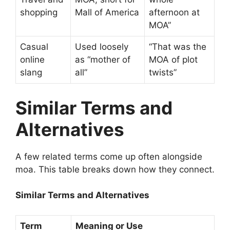
shopping
Mall of America
afternoon at
MOA”
Casual
Used loosely
“That was the
online
as “mother of
MOA of plot
slang
all”
twists”
Similar Terms and
Alternatives
A few related terms come up often alongside
moa. This table breaks down how they connect.
Similar Terms and Alternatives
Term
Meaning or Use