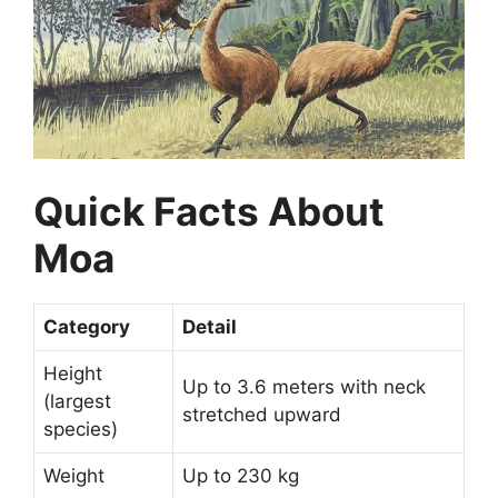
Quick Facts About
Moa
Category
Detail
Height
Up to 3.6 meters with neck
(largest
stretched upward
species)
Weight
Up to 230 kg