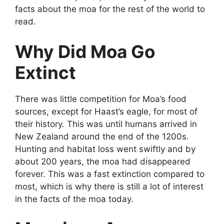
facts about the moa for the rest of the world to
read.
Why Did Moa Go
Extinct
There was little competition for Moa’s food
sources, except for Haast’s eagle, for most of
their history. This was until humans arrived in
New Zealand around the end of the 1200s.
Hunting and habitat loss went swiftly and by
about 200 years, the moa had disappeared
forever. This was a fast extinction compared to
most, which is why there is still a lot of interest
in the facts of the moa today.