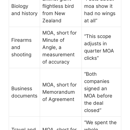
Biology
flightless bird
moa show it
and history
from New
had no wings
Zealand
at all”
MOA, short for
“This scope
Firearms
Minute of
adjusts in
and
Angle, a
quarter MOA
shooting
measurement
clicks”
of accuracy
“Both
companies
MOA, short for
Business
signed an
Memorandum
documents
MOA before
of Agreement
the deal
closed”
“We spent the
Travel and
MOA, short for
whole