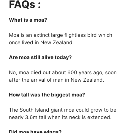
FAQs :
What is a moa?
Moa is an extinct large flightless bird which
once lived in New Zealand.
Are moa still alive today?
No, moa died out about 600 years ago, soon
after the arrival of man in New Zealand.
How tall was the biggest moa?
The South Island giant moa could grow to be
nearly 3.6m tall when its neck is extended.
Did moa have wings?