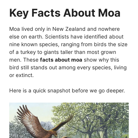
Key Facts About Moa
Moa lived only in New Zealand and nowhere
else on earth. Scientists have identified about
nine known species, ranging from birds the size
of a turkey to giants taller than most grown
men. These
facts about moa
show why this
bird still stands out among every species, living
or extinct.
Here is a quick snapshot before we go deeper.