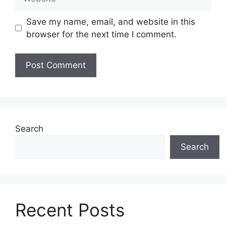
Save my name, email, and website in this
browser for the next time I comment.
Search
Search
Recent Posts