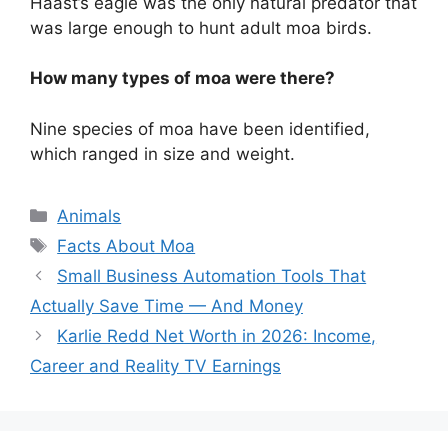
Haast’s eagle was the only natural predator that
was large enough to hunt adult moa birds.
How many types of moa were there?
Nine species of moa have been identified,
which ranged in size and weight.
Categories
Animals
Tags
Facts About Moa
Small Business Automation Tools That
Actually Save Time — And Money
Karlie Redd Net Worth in 2026: Income,
Career and Reality TV Earnings