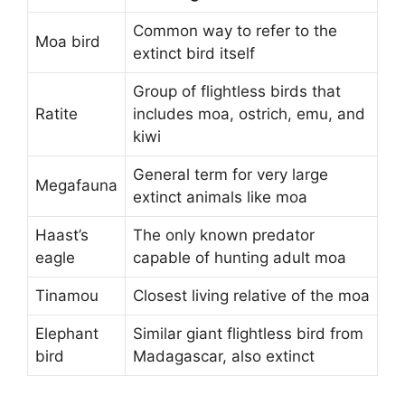
Common way to refer to the
Moa bird
extinct bird itself
Group of flightless birds that
Ratite
includes moa, ostrich, emu, and
kiwi
General term for very large
Megafauna
extinct animals like moa
Haast’s
The only known predator
eagle
capable of hunting adult moa
Tinamou
Closest living relative of the moa
Elephant
Similar giant flightless bird from
bird
Madagascar, also extinct