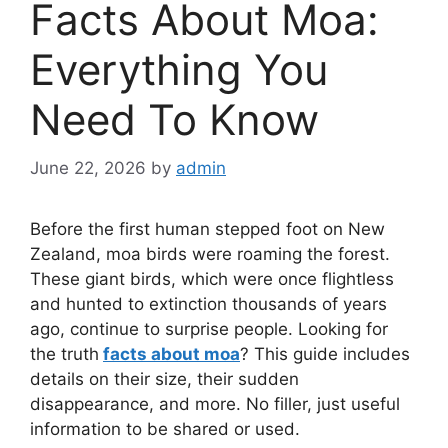
Facts About Moa:
Everything You
Need To Know
June 22, 2026
by
admin
Before the first human stepped foot on New
Zealand, moa birds were roaming the forest.
These giant birds, which were once flightless
and hunted to extinction thousands of years
ago, continue to surprise people. Looking for
the truth
facts about moa
? This guide includes
details on their size, their sudden
disappearance, and more. No filler, just useful
information to be shared or used.