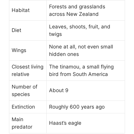
Forests and grasslands
Habitat
across New Zealand
Leaves, shoots, fruit, and
Diet
twigs
None at all, not even small
Wings
hidden ones
Closest living
The tinamou, a small flying
relative
bird from South America
Number of
About 9
species
Extinction
Roughly 600 years ago
Main
Haast’s eagle
predator