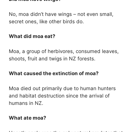
No, moa didn’t have wings – not even small,
secret ones, like other birds do.
What did moa eat?
Moa, a group of herbivores, consumed leaves,
shoots, fruit and twigs in NZ forests.
What caused the extinction of moa?
Moa died out primarily due to human hunters
and habitat destruction since the arrival of
humans in NZ.
What ate moa?