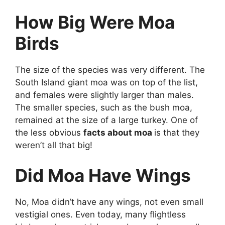
How Big Were Moa
Birds
The size of the species was very different. The
South Island giant moa was on top of the list,
and females were slightly larger than males.
The smaller species, such as the bush moa,
remained at the size of a large turkey. One of
the less obvious
facts about moa
is that they
weren’t all that big!
Did Moa Have Wings
No, Moa didn’t have any wings, not even small
vestigial ones. Even today, many flightless