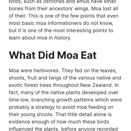
birds, such as ostriches and emus have small
bones from their ancestors’ wings. Moa lost all
of their. This is one of the few points that even
most basic moa informationers do not know,
but it is one of the most interesting points to
learn about moa in history.
What Did Moa Eat
Moa were herbivores. They fed on the leaves,
shoots, fruit and twigs of the various native and
exotic forest trees throughout New Zealand. In
fact, many of the native plants developed over
time low, branching growth patterns which were
probably a strategy to avoid moa feeding on
their young shoots. That little detail alone is
evidence enough of how much these birds
influenced the plants, before anyone recorded