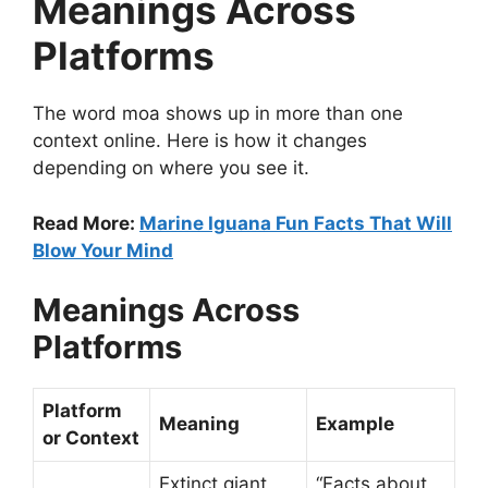
Meanings Across
Platforms
The word moa shows up in more than one
context online. Here is how it changes
depending on where you see it.
Read More:
Marine Iguana Fun Facts That Will
Blow Your Mind
Meanings Across
Platforms
Platform
Meaning
Example
or Context
Extinct giant
“Facts about