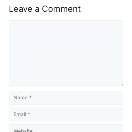
Leave a Comment
Comment
Name
Email
Website