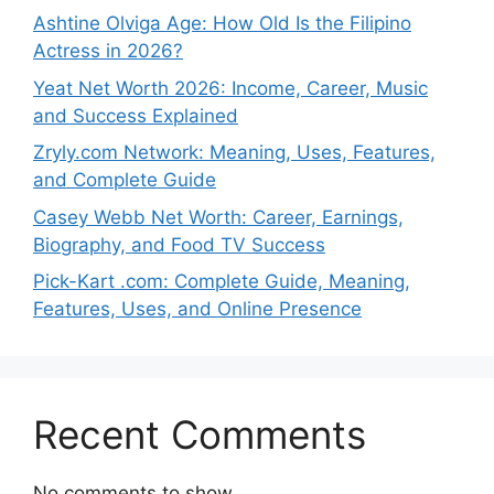
Ashtine Olviga Age: How Old Is the Filipino
Actress in 2026?
Yeat Net Worth 2026: Income, Career, Music
and Success Explained
Zryly.com Network: Meaning, Uses, Features,
and Complete Guide
Casey Webb Net Worth: Career, Earnings,
Biography, and Food TV Success
Pick-Kart .com: Complete Guide, Meaning,
Features, Uses, and Online Presence
Recent Comments
No comments to show.