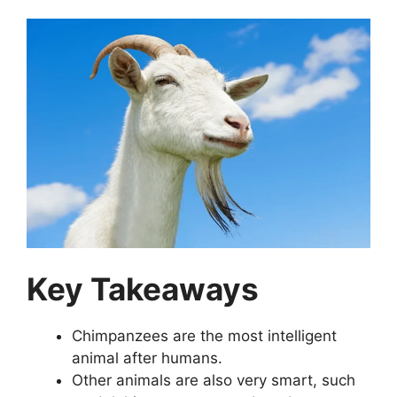
Key Takeaways
Chimpanzees are the most intelligent
animal after humans.
Other animals are also very smart, such