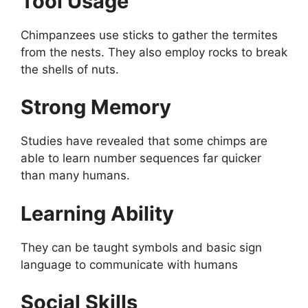
Tool Usage
Chimpanzees use sticks to gather the termites
from the nests. They also employ rocks to break
the shells of nuts.
Strong Memory
Studies have revealed that some chimps are
able to learn number sequences far quicker
than many humans.
Learning Ability
They can be taught symbols and basic sign
language to communicate with humans
Social Skills