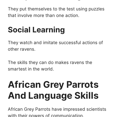
They put themselves to the test using puzzles
that involve more than one action.
Social Learning
They watch and imitate successful actions of
other ravens.
The skills they can do makes ravens the
smartest in the world.
African Grey Parrots
And Language Skills
African Grey Parrots have impressed scientists
with their powers of communication.