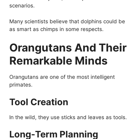
scenarios.
Many scientists believe that dolphins could be
as smart as chimps in some respects.
Orangutans And Their
Remarkable Minds
Orangutans are one of the most intelligent
primates.
Tool Creation
In the wild, they use sticks and leaves as tools.
Long-Term Planning