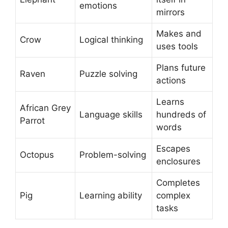
emotions
mirrors
Makes and
Crow
Logical thinking
uses tools
Plans future
Raven
Puzzle solving
actions
Learns
African Grey
Language skills
hundreds of
Parrot
words
Escapes
Octopus
Problem-solving
enclosures
Completes
Pig
Learning ability
complex
tasks