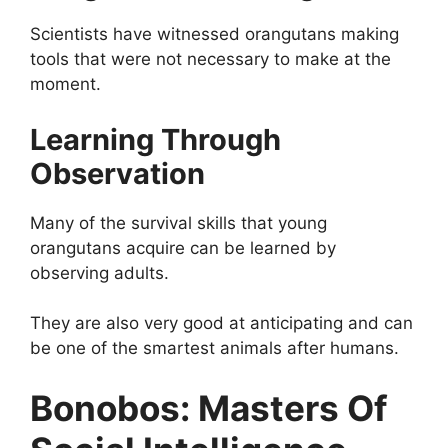
Scientists have witnessed orangutans making
tools that were not necessary to make at the
moment.
Learning Through
Observation
Many of the survival skills that young
orangutans acquire can be learned by
observing adults.
They are also very good at anticipating and can
be one of the smartest animals after humans.
Bonobos: Masters Of