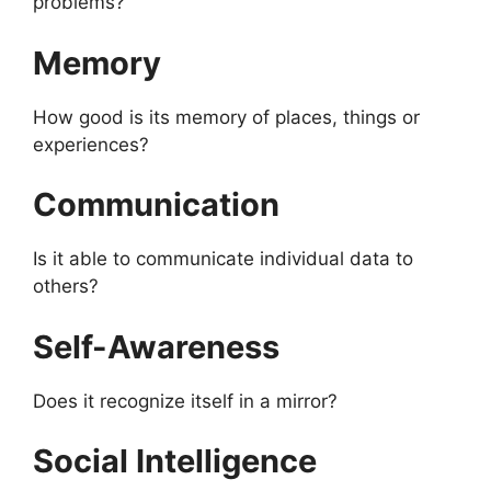
problems?
Memory
How good is its memory of places, things or
experiences?
Communication
Is it able to communicate individual data to
others?
Self-Awareness
Does it recognize itself in a mirror?
Social Intelligence