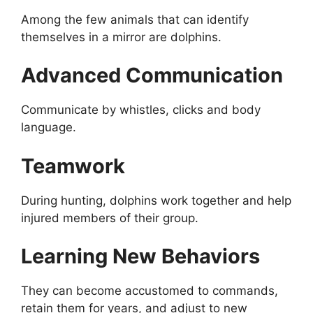
Among the few animals that can identify
themselves in a mirror are dolphins.
Advanced Communication
Communicate by whistles, clicks and body
language.
Teamwork
During hunting, dolphins work together and help
injured members of their group.
Learning New Behaviors
They can become accustomed to commands,
retain them for years, and adjust to new