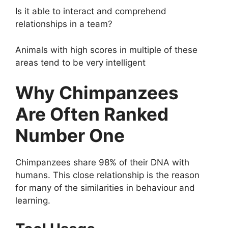
Is it able to interact and comprehend
relationships in a team?
Animals with high scores in multiple of these
areas tend to be very intelligent
Why Chimpanzees
Are Often Ranked
Number One
Chimpanzees share 98% of their DNA with
humans. This close relationship is the reason
for many of the similarities in behaviour and
learning.