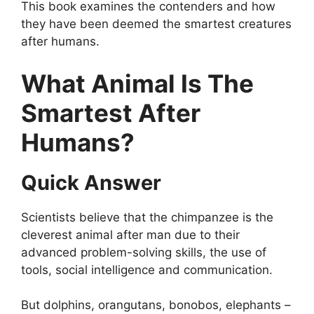
This book examines the contenders and how
they have been deemed the smartest creatures
after humans.
What Animal Is The
Smartest After
Humans?
Quick Answer
Scientists believe that the chimpanzee is the
cleverest animal after man due to their
advanced problem-solving skills, the use of
tools, social intelligence and communication.
But dolphins, orangutans, bonobos, elephants –