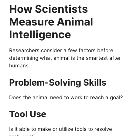
How Scientists
Measure Animal
Intelligence
Researchers consider a few factors before
determining what animal is the smartest after
humans.
Problem-Solving Skills
Does the animal need to work to reach a goal?
Tool Use
Is it able to make or utilize tools to resolve