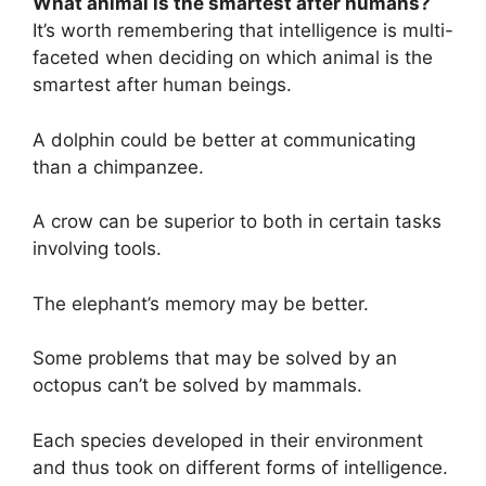
What animal is the smartest after humans?
It’s worth remembering that intelligence is multi-
faceted when deciding on which animal is the
smartest after human beings.
A dolphin could be better at communicating
than a chimpanzee.
A crow can be superior to both in certain tasks
involving tools.
The elephant’s memory may be better.
Some problems that may be solved by an
octopus can’t be solved by mammals.
Each species developed in their environment
and thus took on different forms of intelligence.