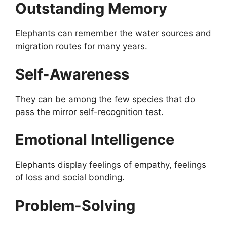
Outstanding Memory
Elephants can remember the water sources and
migration routes for many years.
Self-Awareness
They can be among the few species that do
pass the mirror self-recognition test.
Emotional Intelligence
Elephants display feelings of empathy, feelings
of loss and social bonding.
Problem-Solving