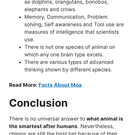
as dolphins, orangutans, bonobos,
elephants and crows.
Memory, Communication, Problem
solving, Self awareness and Tool use are
measures of intelligence that scientists
use.
There is not one species of animal on
which any one brain type excels.
There are various types of advanced
thinking shown by different species.
Read More:
Facts About Moa
Conclusion
There is no universal answer to
what animal is
the smartest after humans
. Nevertheless,
chimps are still the best bet because of their