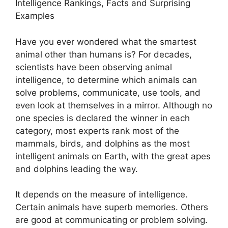
Intelligence Rankings, Facts and Surprising
Examples
Have you ever wondered what the smartest
animal other than humans is? For decades,
scientists have been observing animal
intelligence, to determine which animals can
solve problems, communicate, use tools, and
even look at themselves in a mirror. Although no
one species is declared the winner in each
category, most experts rank most of the
mammals, birds, and dolphins as the most
intelligent animals on Earth, with the great apes
and dolphins leading the way.
It depends on the measure of intelligence.
Certain animals have superb memories. Others
are good at communicating or problem solving.