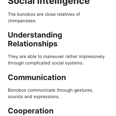
Social Intelligence
The bonobos are close relatives of
chimpanzees.
Understanding
Relationships
They are able to maneuver rather impressively
through complicated social systems.
Communication
Bonobos communicate through gestures,
sounds and expressions.
Cooperation