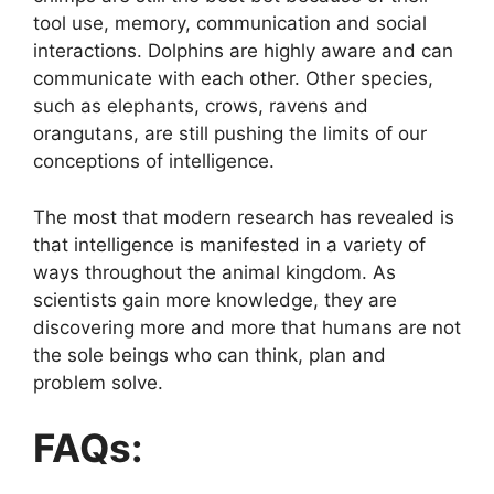
tool use, memory, communication and social
interactions. Dolphins are highly aware and can
communicate with each other. Other species,
such as elephants, crows, ravens and
orangutans, are still pushing the limits of our
conceptions of intelligence.
The most that modern research has revealed is
that intelligence is manifested in a variety of
ways throughout the animal kingdom. As
scientists gain more knowledge, they are
discovering more and more that humans are not
the sole beings who can think, plan and
problem solve.
FAQs: