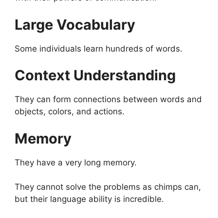
Large Vocabulary
Some individuals learn hundreds of words.
Context Understanding
They can form connections between words and
objects, colors, and actions.
Memory
They have a very long memory.
They cannot solve the problems as chimps can,
but their language ability is incredible.