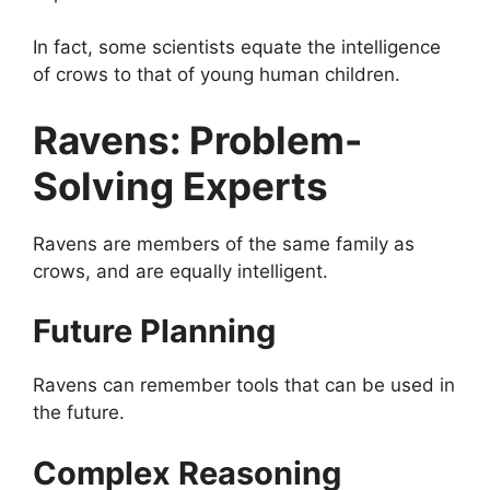
In fact, some scientists equate the intelligence
of crows to that of young human children.
Ravens: Problem-
Solving Experts
Ravens are members of the same family as
crows, and are equally intelligent.
Future Planning
Ravens can remember tools that can be used in
the future.
Complex Reasoning