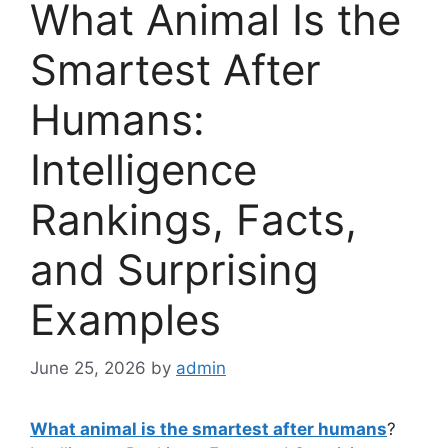
What Animal Is the
Smartest After
Humans:
Intelligence
Rankings, Facts,
and Surprising
Examples
June 25, 2026
by
admin
What animal is the smartest after humans
?