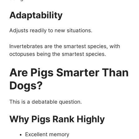
Adaptability
Adjusts readily to new situations.
Invertebrates are the smartest species, with
octopuses being the smartest species.
Are Pigs Smarter Than
Dogs?
This is a debatable question.
Why Pigs Rank Highly
Excellent memory