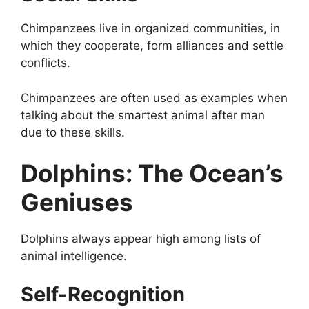
Chimpanzees live in organized communities, in
which they cooperate, form alliances and settle
conflicts.
Chimpanzees are often used as examples when
talking about the smartest animal after man
due to these skills.
Dolphins: The Ocean’s
Geniuses
Dolphins always appear high among lists of
animal intelligence.
Self-Recognition