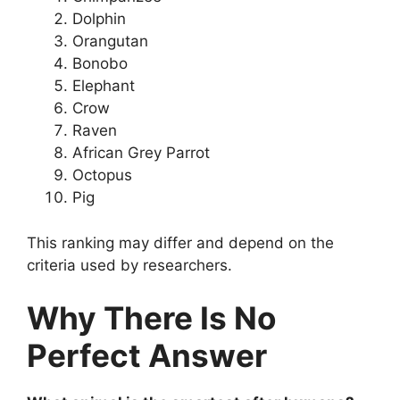
Dolphin
Orangutan
Bonobo
Elephant
Crow
Raven
African Grey Parrot
Octopus
Pig
This ranking may differ and depend on the
criteria used by researchers.
Why There Is No
Perfect Answer