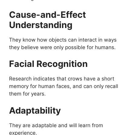
Cause-and-Effect
Understanding
They know how objects can interact in ways
they believe were only possible for humans.
Facial Recognition
Research indicates that crows have a short
memory for human faces, and can only recall
them for years.
Adaptability
They are adaptable and will learn from
experience.