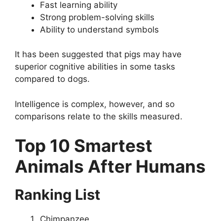
Fast learning ability
Strong problem-solving skills
Ability to understand symbols
It has been suggested that pigs may have
superior cognitive abilities in some tasks
compared to dogs.
Intelligence is complex, however, and so
comparisons relate to the skills measured.
Top 10 Smartest
Animals After Humans
Ranking List
Chimpanzee