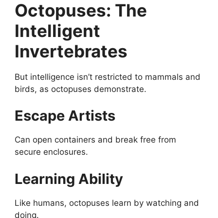
Octopuses: The
Intelligent
Invertebrates
But intelligence isn’t restricted to mammals and
birds, as octopuses demonstrate.
Escape Artists
Can open containers and break free from
secure enclosures.
Learning Ability
Like humans, octopuses learn by watching and
doing.