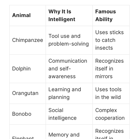
Why It Is
Famous
Animal
Intelligent
Ability
Uses sticks
Tool use and
Chimpanzee
to catch
problem-solving
insects
Communication
Recognizes
Dolphin
and self-
itself in
awareness
mirrors
Learning and
Uses tools
Orangutan
planning
in the wild
Social
Complex
Bonobo
intelligence
cooperation
Recognizes
Memory and
Elephant
itself in