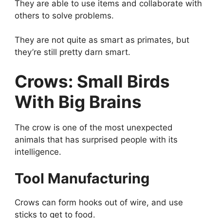
They are able to use items and collaborate with
others to solve problems.
They are not quite as smart as primates, but
they’re still pretty darn smart.
Crows: Small Birds
With Big Brains
The crow is one of the most unexpected
animals that has surprised people with its
intelligence.
Tool Manufacturing
Crows can form hooks out of wire, and use
sticks to get to food.