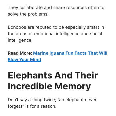
They collaborate and share resources often to
solve the problems.
Bonobos are reputed to be especially smart in
the areas of emotional intelligence and social
intelligence.
Read More:
Marine Iguana Fun Facts That Will
Blow Your Mind
Elephants And Their
Incredible Memory
Don’t say a thing twice; “an elephant never
forgets” is for a reason.