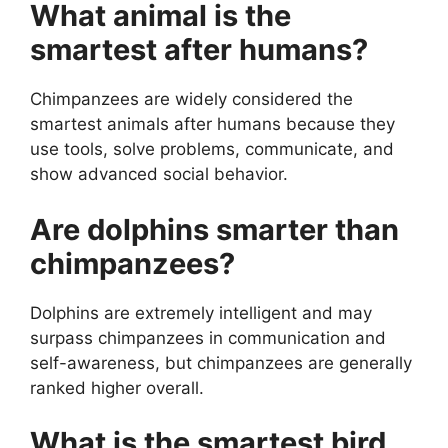
What animal is the
smartest after humans?
Chimpanzees are widely considered the
smartest animals after humans because they
use tools, solve problems, communicate, and
show advanced social behavior.
Are dolphins smarter than
chimpanzees?
Dolphins are extremely intelligent and may
surpass chimpanzees in communication and
self-awareness, but chimpanzees are generally
ranked higher overall.
What is the smartest bird