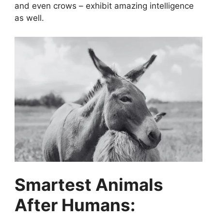
and even crows – exhibit amazing intelligence
as well.
Smartest Animals
After Humans: