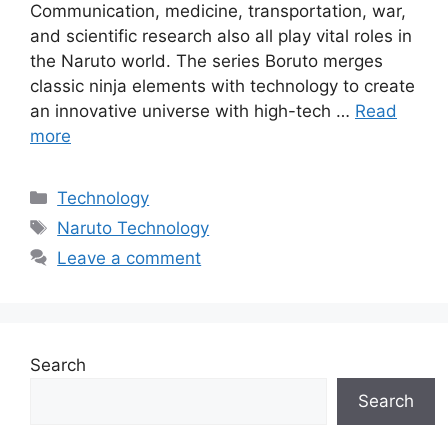
Communication, medicine, transportation, war,
and scientific research also all play vital roles in
the Naruto world. The series Boruto merges
classic ninja elements with technology to create
an innovative universe with high-tech …
Read
more
Categories
Technology
Tags
Naruto Technology
Leave a comment
Search
Search