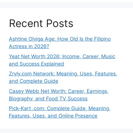
Recent Posts
Ashtine Olviga Age: How Old Is the Filipino
Actress in 2026?
Yeat Net Worth 2026: Income, Career, Music
and Success Explained
Zryly.com Network: Meaning, Uses, Features,
and Complete Guide
Casey Webb Net Worth: Career, Earnings,
Biography, and Food TV Success
Pick-Kart .com: Complete Guide, Meaning,
Features, Uses, and Online Presence