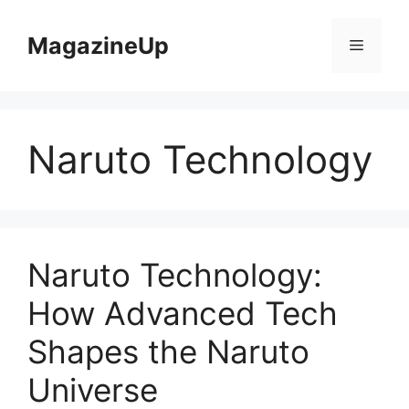
Skip
to
MagazineUp
Menu
content
Naruto Technology
Naruto Technology:
How Advanced Tech
Shapes the Naruto
Universe