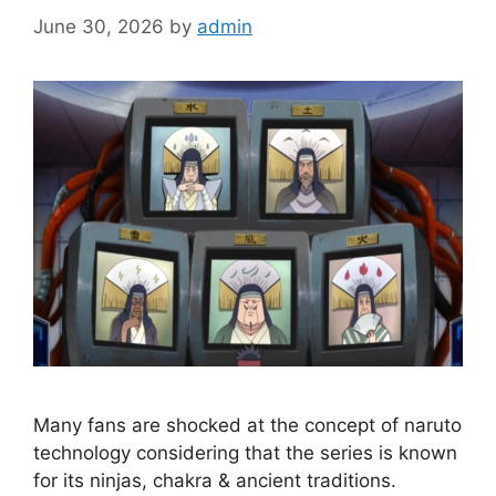
June 30, 2026
by
admin
Many fans are shocked at the concept of naruto
technology considering that the series is known
for its ninjas, chakra & ancient traditions.