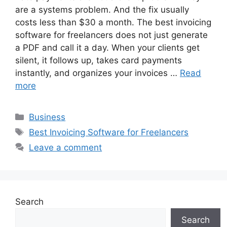
are a systems problem. And the fix usually
costs less than $30 a month. The best invoicing
software for freelancers does not just generate
a PDF and call it a day. When your clients get
silent, it follows up, takes card payments
instantly, and organizes your invoices …
Read
more
Categories
Business
Tags
Best Invoicing Software for Freelancers
Leave a comment
Search
Search