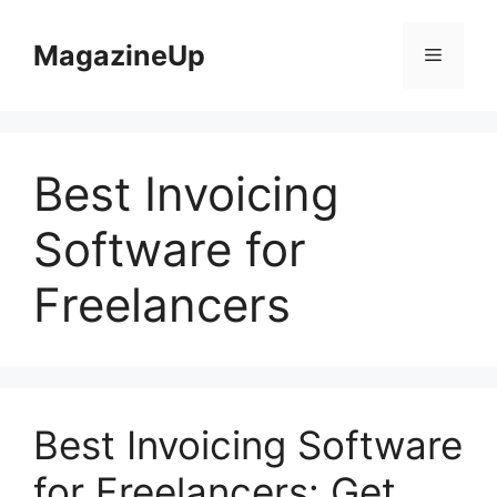
Skip
to
MagazineUp
Menu
content
Best Invoicing
Software for
Freelancers
Best Invoicing Software
for Freelancers: Get