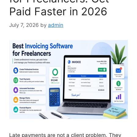
Paid Faster in 2026
July 7, 2026
by
admin
Late payments are not a client problem. They