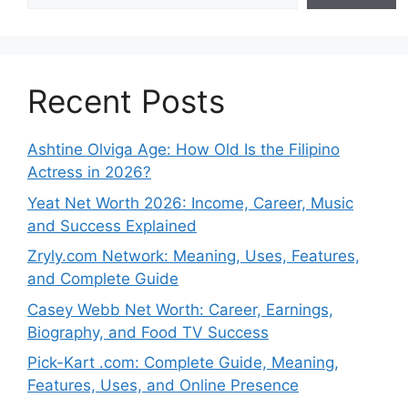
Recent Posts
Ashtine Olviga Age: How Old Is the Filipino
Actress in 2026?
Yeat Net Worth 2026: Income, Career, Music
and Success Explained
Zryly.com Network: Meaning, Uses, Features,
and Complete Guide
Casey Webb Net Worth: Career, Earnings,
Biography, and Food TV Success
Pick-Kart .com: Complete Guide, Meaning,
Features, Uses, and Online Presence